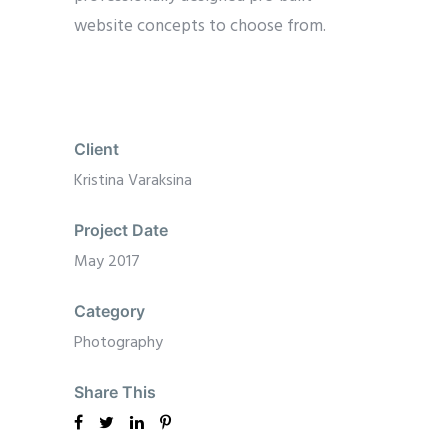
website concepts to choose from.
Client
Kristina Varaksina
Project Date
May 2017
Category
Photography
Share This