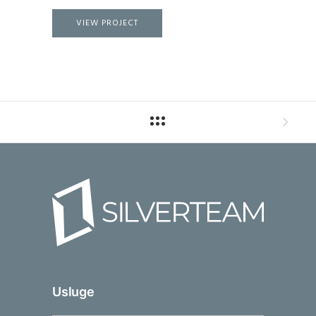
VIEW PROJECT
Usluge