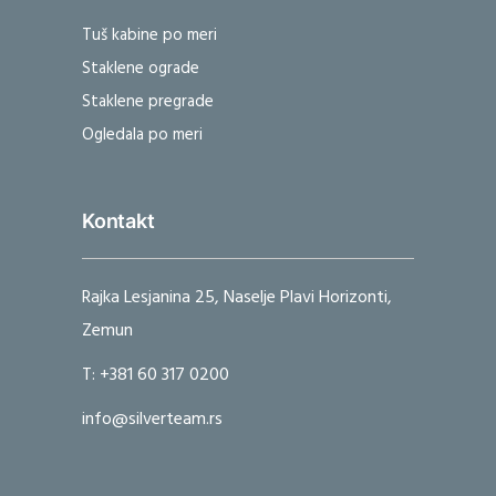
Tuš kabine po meri
Staklene ograde
Staklene pregrade
Ogledala po meri
Kontakt
Rajka Lesjanina 25, Naselje Plavi Horizonti,
Zemun
T: +381 60 317 0200
info@silverteam.rs