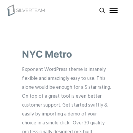
NYC Metro
Exponent WordPress theme is insanely
flexible and amazingly easy to use. This
alone would be enough for a 5 star rating.
On top of a great tool is even better
customer support.
Get started swiftly &
easily by importing a demo of your
choice in a single click. Over 30 quality
professionally designed pre-built