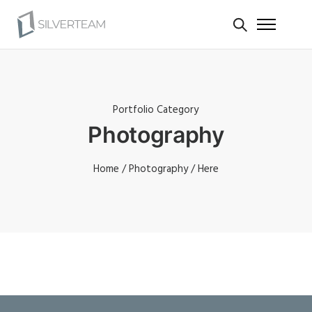
Portfolio Category
Photography
Home
/
Photography
/ Here