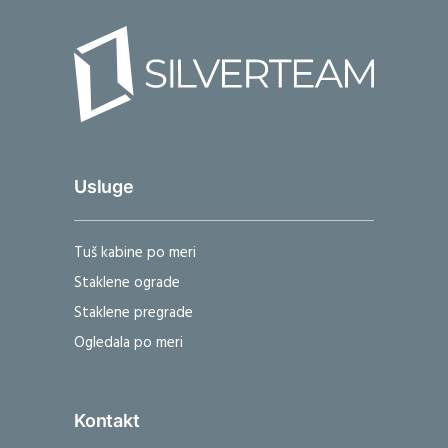
Usluge
Tuš kabine po meri
Staklene ograde
Staklene pregrade
Ogledala po meri
Kontakt