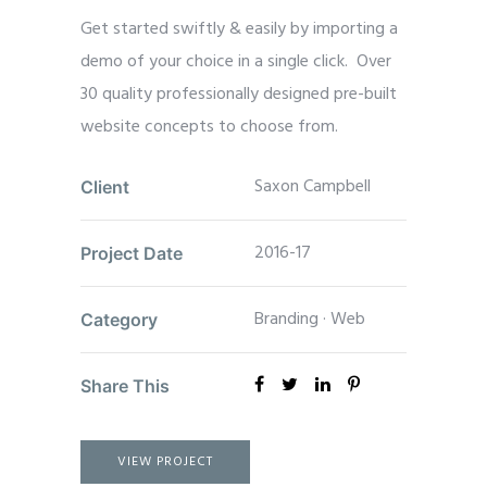
Get started swiftly & easily by importing a
demo of your choice in a single click. Over
30 quality professionally designed pre-built
website concepts to choose from.
Saxon Campbell
Client
2016-17
Project Date
Branding
·
Web
Category
Share This
VIEW PROJECT