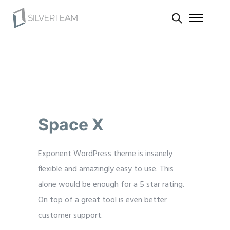
Space X
Exponent WordPress theme is insanely
flexible and amazingly easy to use. This
alone would be enough for a 5 star rating.
On top of a great tool is even better
customer support.