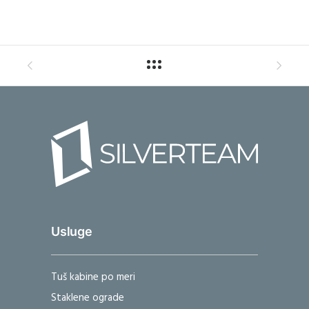
Usluge
Tuš kabine po meri
Staklene ograde