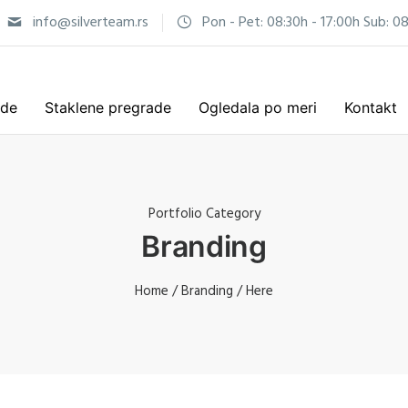
info@silverteam.rs
Pon - Pet: 08:30h - 17:00h Sub: 08
ade
Staklene pregrade
Ogledala po meri
Kontakt
Portfolio Category
Branding
Home
/
Branding
/ Here