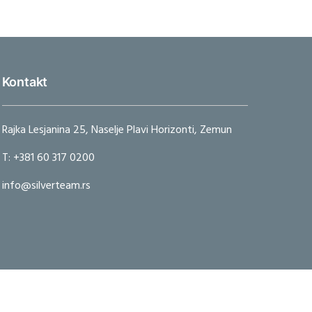
Kontakt
Rajka Lesjanina 25, Naselje Plavi Horizonti, Zemun
T: +381 60 317 0200
info@silverteam.rs