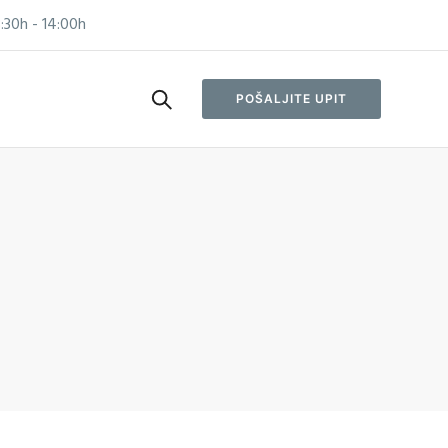
:30h - 14:00h
POŠALJITE UPIT