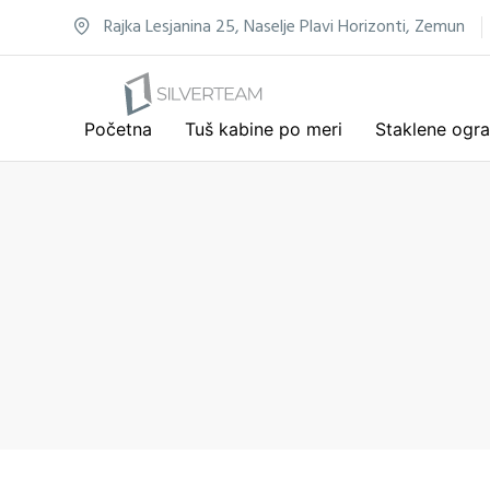
Rajka Lesjanina 25, Naselje Plavi Horizonti, Zemun
Početna
Tuš kabine po meri
Staklene ogr