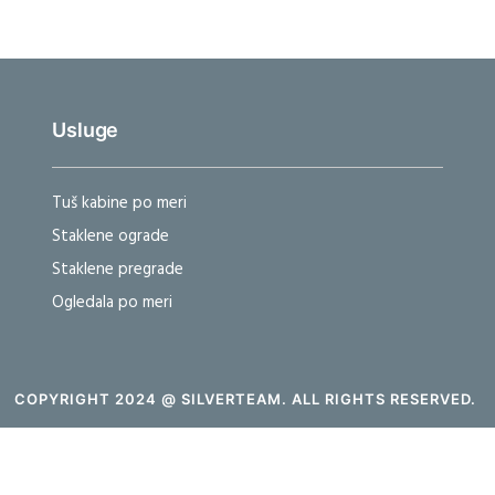
Usluge
Tuš kabine po meri
Staklene ograde
Staklene pregrade
Ogledala po meri
COPYRIGHT 2024 @ SILVERTEAM. ALL RIGHTS RESERVED.